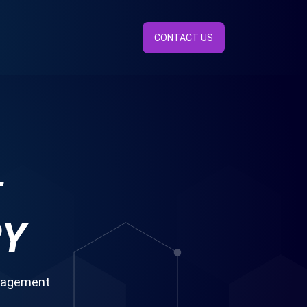
CONTACT US
E
RY
anagement