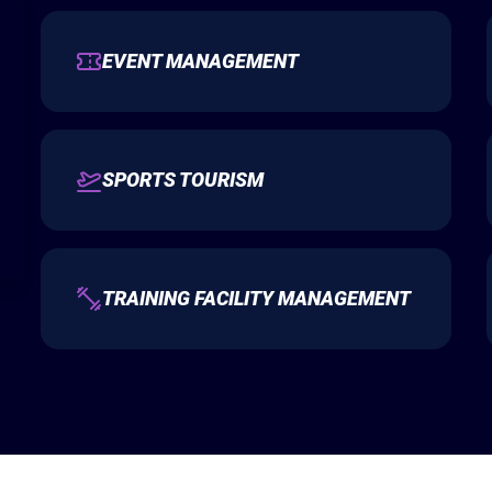
EVENT MANAGEMENT
SPORTS TOURISM
TRAINING FACILITY MANAGEMENT