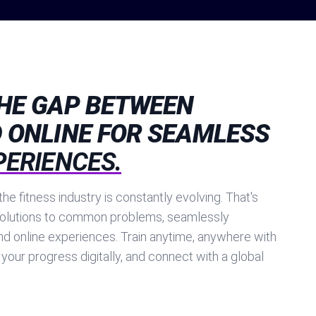
THE GAP BETWEEN
 ONLINE FOR SEAMLESS
PERIENCES.
he fitness industry is constantly evolving. That's
olutions to common problems, seamlessly
nd online experiences. Train anytime, anywhere with
 your progress digitally, and connect with a global