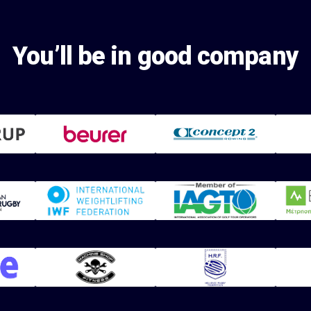
You’ll be in good company