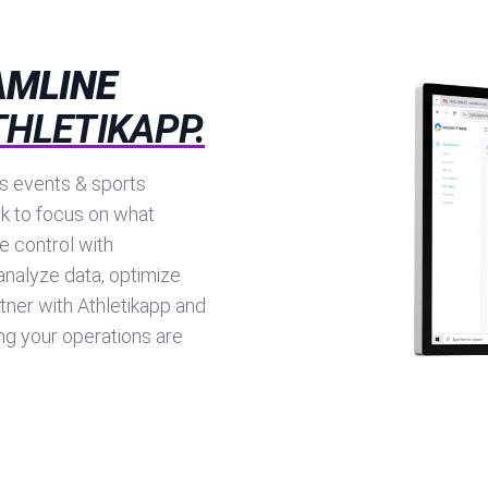
AMLINE
THLETIKAPP.
ts events & sports
k to focus on what
e control with
analyze data, optimize
tner with Athletikapp and
g your operations are