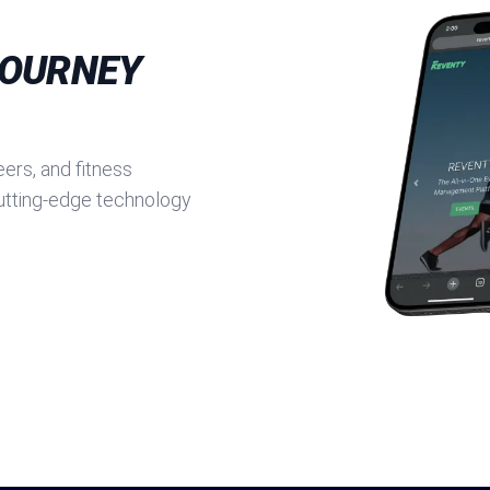
JOURNEY
ers, and fitness
cutting-edge technology