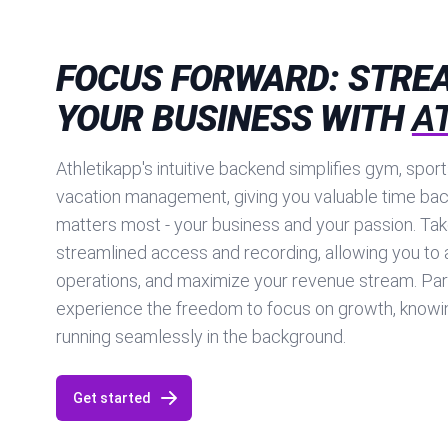
FOCUS FORWARD: STRE
YOUR BUSINESS WITH
A
Athletikapp's intuitive backend simplifies gym, spor
vacation management, giving you valuable time bac
matters most - your business and your passion. Tak
streamlined access and recording, allowing you to 
operations, and maximize your revenue stream. Par
experience the freedom to focus on growth, knowin
running seamlessly in the background.
Get started