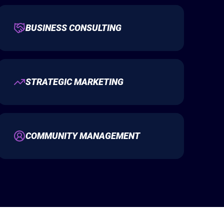
BUSINESS CONSULTING
STRATEGIC MARKETING
COMMUNITY MANAGEMENT