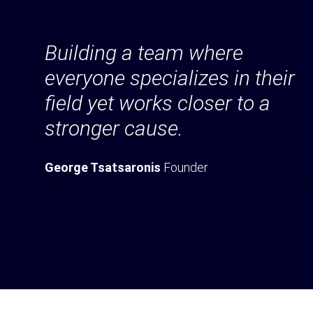
Building a team where
everyone specializes in their
field yet works closer to a
stronger cause.
George Tsatsaronis
Founder