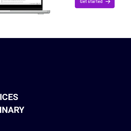
Get started
ICES
INARY