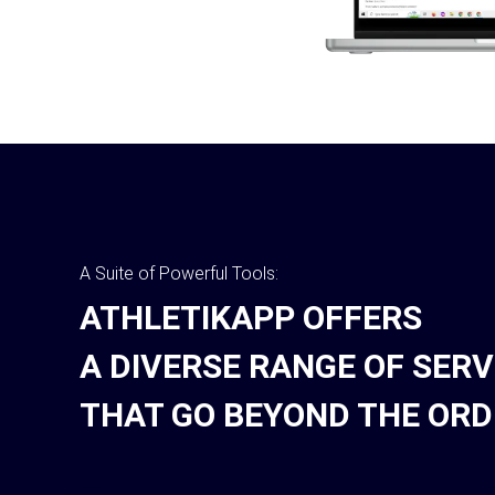
A Suite of Powerful Tools:
ATHLETIKAPP OFFERS
A DIVERSE RANGE OF SERV
THAT GO BEYOND THE ORD