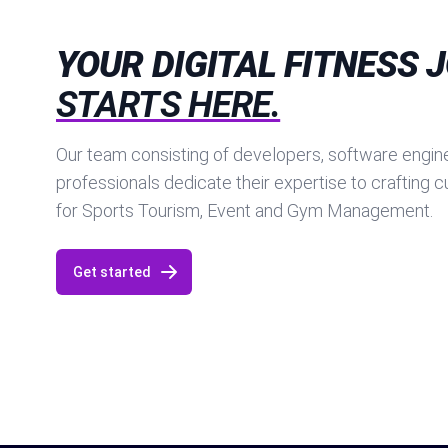
YOUR DIGITAL FITNESS 
STARTS HERE.
Our team consisting of developers, software engine
professionals dedicate their expertise to crafting 
for Sports Tourism, Event and Gym Management.
Get started