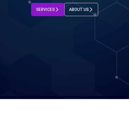
SERVICES
ABOUT US