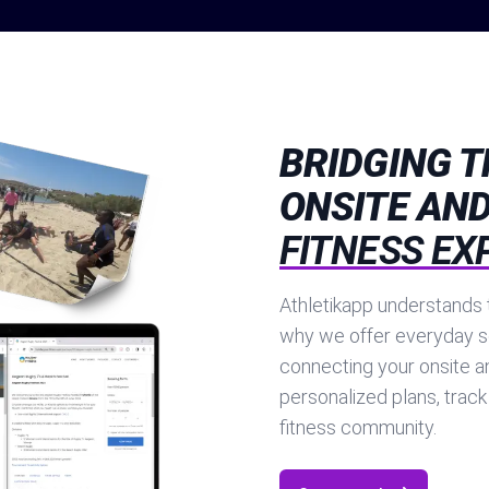
BRIDGING 
ONSITE AND
FITNESS EX
Athletikapp understands t
why we offer everyday s
connecting your onsite a
personalized plans, track
fitness community.