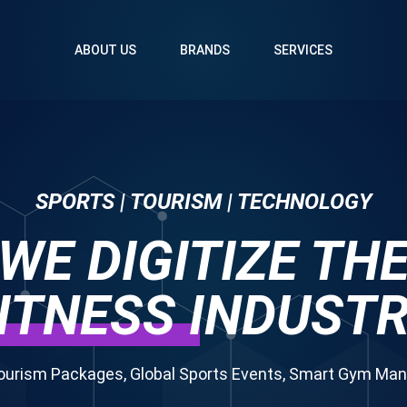
ABOUT US
BRANDS
SERVICES
SPORTS | TOURISM | TECHNOLOGY
WE DIGITIZE TH
ITNESS
INDUST
ourism Packages, Global Sports Events, Smart Gym M