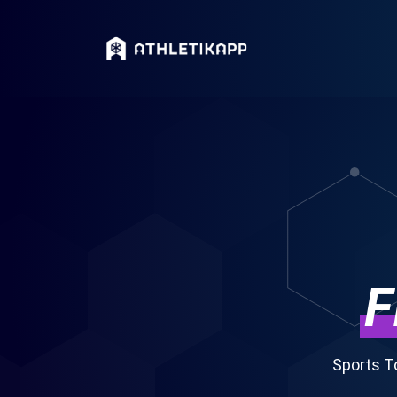
F
Sports T