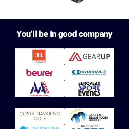
You’ll be in good company