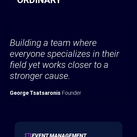
Building a team where
everyone specializes in their
field yet works closer to a
stronger cause.
George Tsatsaronis
Founder
EVENT MANAGEMENT