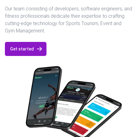
Our team consisting of developers, software engineers, and
fitness professionals dedicate their expertise to crafting
cutting-edge technology for Sports Tourism, Event and
Gym Management.
Get started