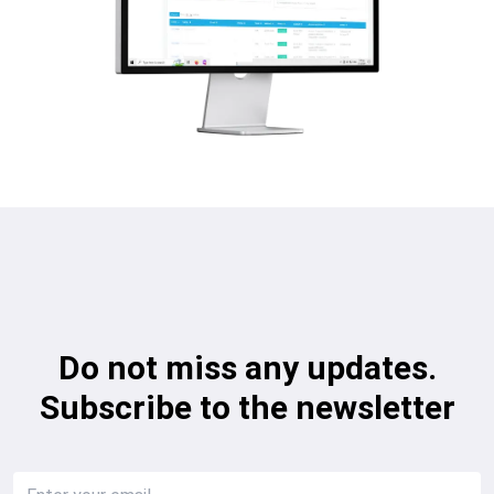
Do not miss any updates.
Subscribe to the newsletter