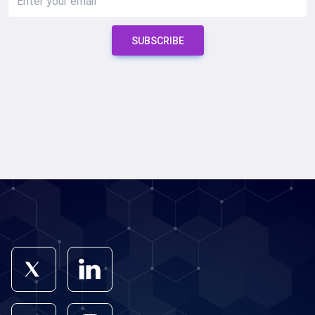
SUBSCRIBE