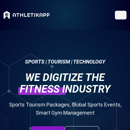
SPORTS | TOURISM | TECHNOLOGY
WE DIGITIZE THE
FITNESS
INDUSTRY
Sports Tourism Packages, Global Sports Events,
Smart Gym Management