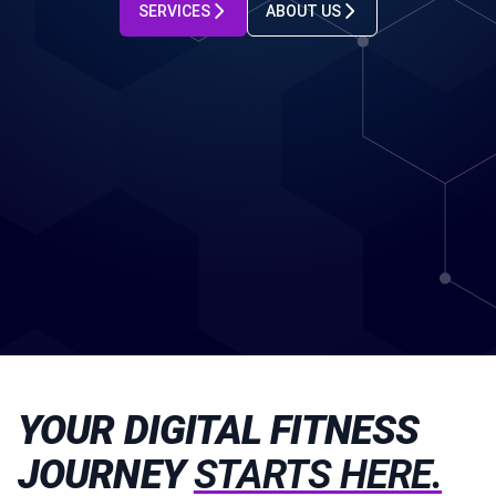
SERVICES
ABOUT US
YOUR DIGITAL FITNESS
JOURNEY
STARTS HERE.