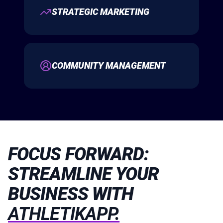
STRATEGIC MARKETING
COMMUNITY MANAGEMENT
FOCUS FORWARD:
STREAMLINE YOUR
BUSINESS WITH
ATHLETIKAPP.