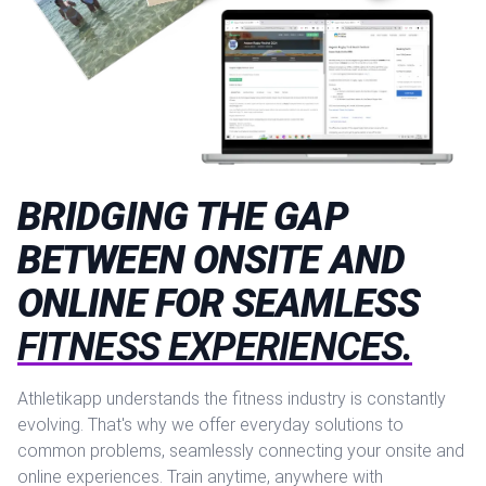
BRIDGING THE GAP
BETWEEN ONSITE AND
ONLINE FOR SEAMLESS
FITNESS EXPERIENCES.
Athletikapp understands the fitness industry is constantly
evolving. That's why we offer everyday solutions to
common problems, seamlessly connecting your onsite and
online experiences. Train anytime, anywhere with