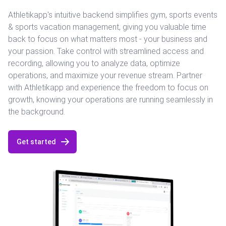
Athletikapp's intuitive backend simplifies gym, sports events
& sports vacation management, giving you valuable time
back to focus on what matters most - your business and
your passion. Take control with streamlined access and
recording, allowing you to analyze data, optimize
operations, and maximize your revenue stream. Partner
with Athletikapp and experience the freedom to focus on
growth, knowing your operations are running seamlessly in
the background.
Get started