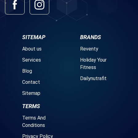
SITEMAP
BRANDS
About us
Reventy
Services
Holiday Your
Fitness
Blog
Dailynutrafit
Contact
Sitemap
TERMS
Terms And
Conditions
Privacy Policy