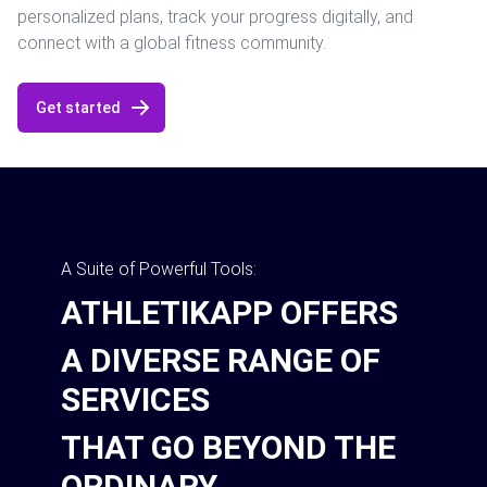
personalized plans, track your progress digitally, and
connect with a global fitness community.
Get started
A Suite of Powerful Tools:
ATHLETIKAPP OFFERS
A DIVERSE RANGE OF
SERVICES
THAT GO BEYOND THE
ORDINARY