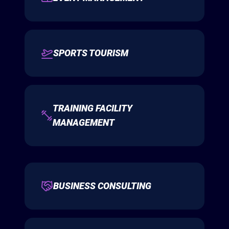
SPORTS TOURISM
TRAINING FACILITY
MANAGEMENT
BUSINESS CONSULTING