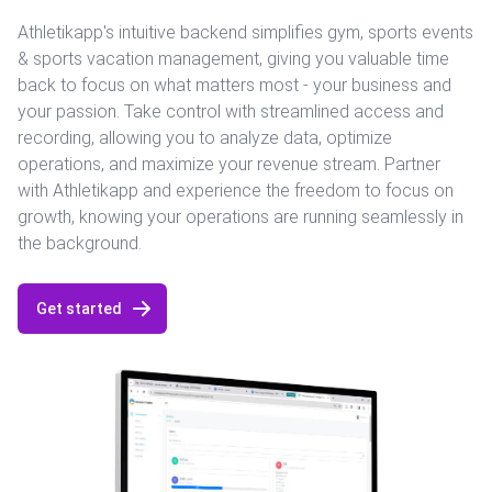
Athletikapp's intuitive backend simplifies gym, sports events
& sports vacation management, giving you valuable time
back to focus on what matters most - your business and
your passion. Take control with streamlined access and
recording, allowing you to analyze data, optimize
operations, and maximize your revenue stream. Partner
with Athletikapp and experience the freedom to focus on
growth, knowing your operations are running seamlessly in
the background.
Get started