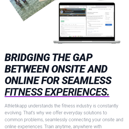
BRIDGING THE GAP
BETWEEN ONSITE AND
ONLINE FOR SEAMLESS
FITNESS EXPERIENCES.
Athletikapp understands the fitness industry is constantly
evolving. That's why we offer everyday solutions to
common problems, seamlessly connecting your onsite and
online experiences. Train anytime, anywhere with