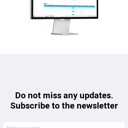
Do not miss any updates.
Subscribe to the newsletter