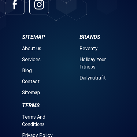
SITEMAP
BRANDS
About us
Reventy
Services
Holiday Your
Fitness
Blog
Dailynutrafit
Contact
Sitemap
TERMS
Terms And
Conditions
Privacy Policy