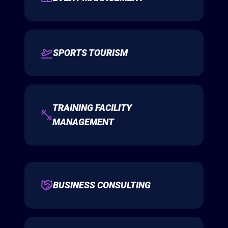
SPORTS TOURISM
TRAINING FACILITY
MANAGEMENT
BUSINESS CONSULTING