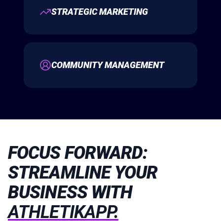
STRATEGIC MARKETING
COMMUNITY MANAGEMENT
FOCUS FORWARD:
STREAMLINE YOUR
BUSINESS WITH
ATHLETIKAPP.