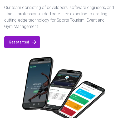
Our team consisting of developers, software engineers, and
fitness professionals dedicate their expertise to crafting
cutting-edge technology for Sports Tourism, Event and
Gym Management.
Get started