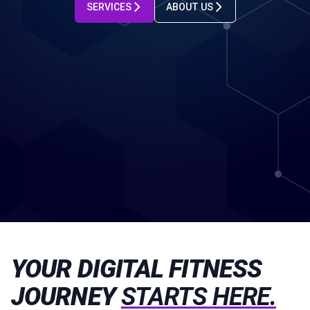
SERVICES
ABOUT US
YOUR DIGITAL FITNESS
JOURNEY
STARTS HERE.