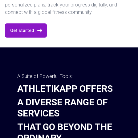
personalized plans, track your progress digitally, and
connect with a global fitness community.
Get started
A Suite of Powerful Tools:
ATHLETIKAPP OFFERS
A DIVERSE RANGE OF
SERVICES
THAT GO BEYOND THE
ORDINARY