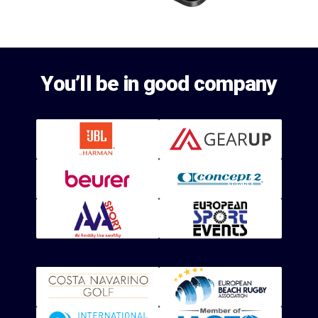
You’ll be in good company