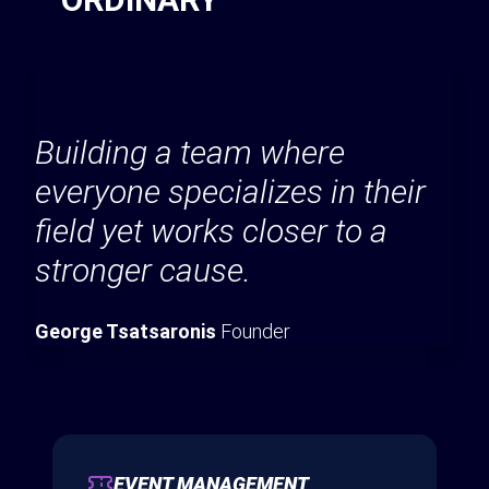
Building a team where
everyone specializes in their
field yet works closer to a
stronger cause.
George Tsatsaronis
Founder
EVENT MANAGEMENT