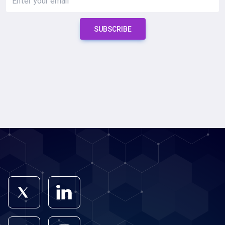
SUBSCRIBE