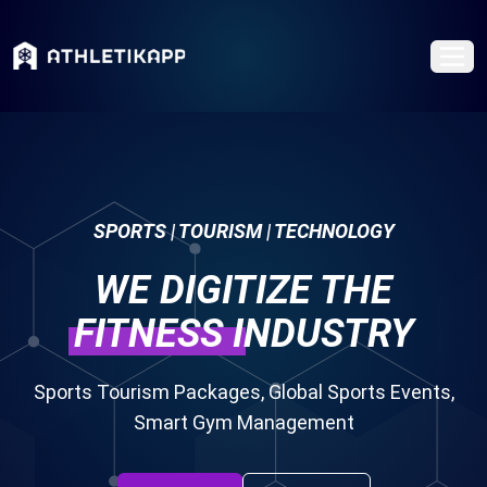
SPORTS | TOURISM | TECHNOLOGY
WE DIGITIZE THE
FITNESS
INDUSTRY
Sports Tourism Packages, Global Sports Events,
Smart Gym Management