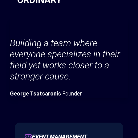
Building a team where
everyone specializes in their
field yet works closer to a
stronger cause.
George Tsatsaronis
Founder
EVENT MANAGEMENT