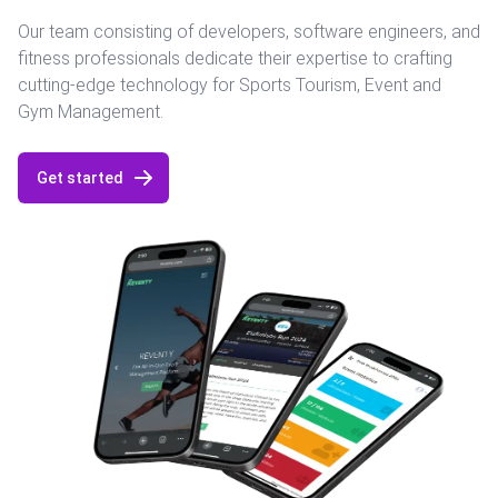
Our team consisting of developers, software engineers, and
fitness professionals dedicate their expertise to crafting
cutting-edge technology for Sports Tourism, Event and
Gym Management.
Get started