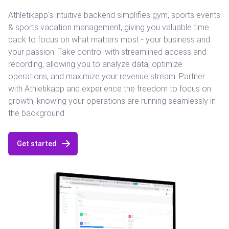
Athletikapp's intuitive backend simplifies gym, sports events
& sports vacation management, giving you valuable time
back to focus on what matters most - your business and
your passion. Take control with streamlined access and
recording, allowing you to analyze data, optimize
operations, and maximize your revenue stream. Partner
with Athletikapp and experience the freedom to focus on
growth, knowing your operations are running seamlessly in
the background.
Get started