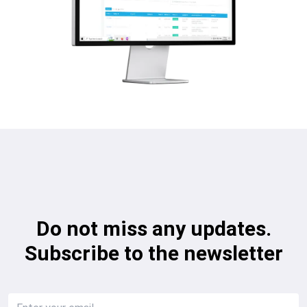
Do not miss any updates.
Subscribe to the newsletter