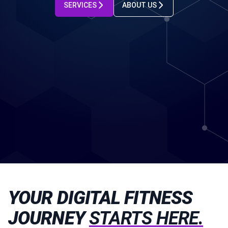
SERVICES
ABOUT US
YOUR DIGITAL FITNESS
JOURNEY
STARTS HERE.