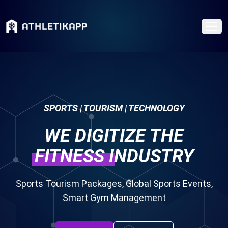
SPORTS | TOURISM | TECHNOLOGY
WE DIGITIZE THE
FITNESS
INDUSTRY
Sports Tourism Packages, Global Sports Events,
Smart Gym Management