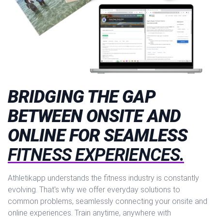
BRIDGING THE GAP
BETWEEN ONSITE AND
ONLINE FOR SEAMLESS
FITNESS EXPERIENCES.
Athletikapp understands the fitness industry is constantly
evolving. That's why we offer everyday solutions to
common problems, seamlessly connecting your onsite and
online experiences. Train anytime, anywhere with