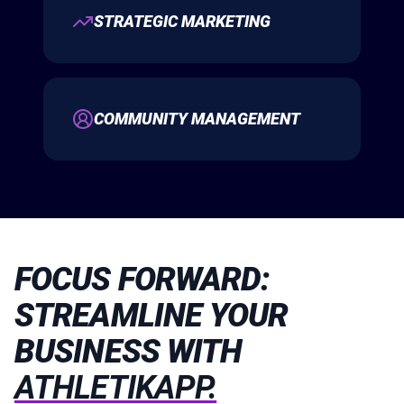
STRATEGIC MARKETING
COMMUNITY MANAGEMENT
FOCUS FORWARD:
STREAMLINE YOUR
BUSINESS WITH
ATHLETIKAPP.