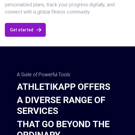
personalized plans, track your progress digitally, and
connect with a global fitness community.
Get started
A Suite of Powerful Tools:
ATHLETIKAPP OFFERS
A DIVERSE RANGE OF
SERVICES
THAT GO BEYOND THE
ORDINARY