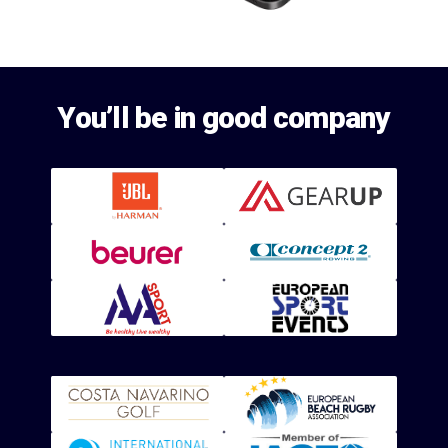
You’ll be in good company