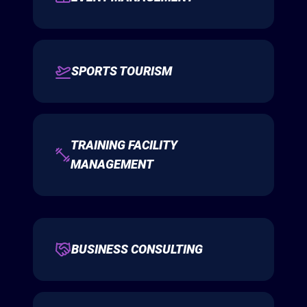
SPORTS TOURISM
TRAINING FACILITY
MANAGEMENT
BUSINESS CONSULTING