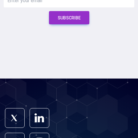
SUBSCRIBE