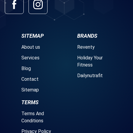
SITEMAP
BRANDS
About us
Reventy
Services
Holiday Your
Fitness
Blog
Dailynutrafit
Contact
Sitemap
TERMS
Terms And
Conditions
Privacy Policy