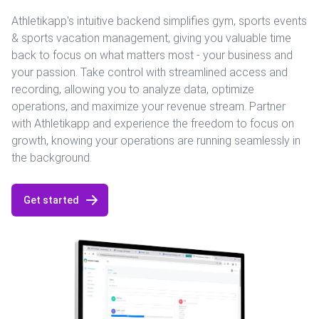
Athletikapp's intuitive backend simplifies gym, sports events
& sports vacation management, giving you valuable time
back to focus on what matters most - your business and
your passion. Take control with streamlined access and
recording, allowing you to analyze data, optimize
operations, and maximize your revenue stream. Partner
with Athletikapp and experience the freedom to focus on
growth, knowing your operations are running seamlessly in
the background.
Get started