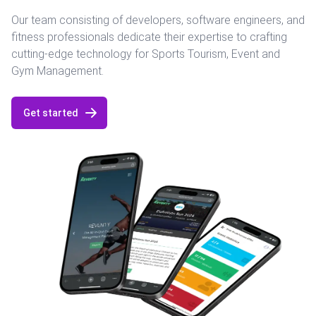
Our team consisting of developers, software engineers, and
fitness professionals dedicate their expertise to crafting
cutting-edge technology for Sports Tourism, Event and
Gym Management.
Get started