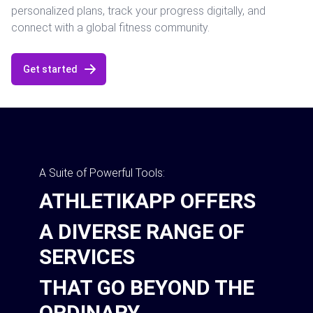
personalized plans, track your progress digitally, and
connect with a global fitness community.
Get started
A Suite of Powerful Tools:
ATHLETIKAPP OFFERS
A DIVERSE RANGE OF
SERVICES
THAT GO BEYOND THE
ORDINARY