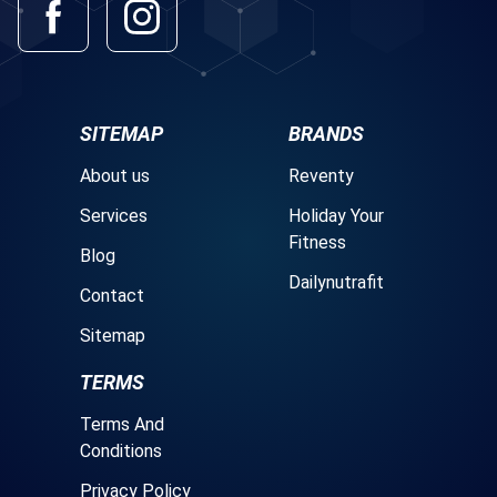
SITEMAP
BRANDS
About us
Reventy
Services
Holiday Your
Fitness
Blog
Dailynutrafit
Contact
Sitemap
TERMS
Terms And
Conditions
Privacy Policy