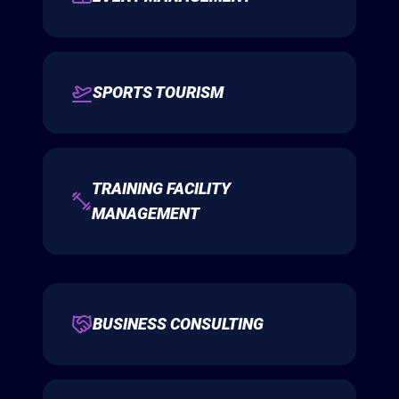
SPORTS TOURISM
TRAINING FACILITY
MANAGEMENT
BUSINESS CONSULTING