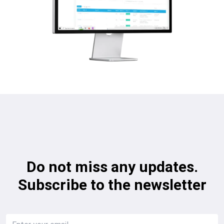
Do not miss any updates.
Subscribe to the newsletter