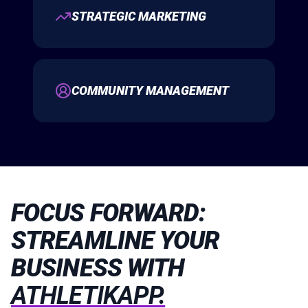
STRATEGIC MARKETING
COMMUNITY MANAGEMENT
FOCUS FORWARD:
STREAMLINE YOUR
BUSINESS WITH
ATHLETIKAPP.