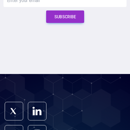
SUBSCRIBE