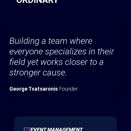
Building a team where
everyone specializes in their
field yet works closer to a
stronger cause.
George Tsatsaronis
Founder
EVENT MANAGEMENT