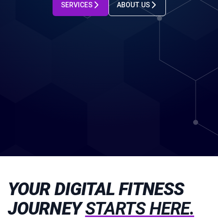
SERVICES
ABOUT US
YOUR DIGITAL FITNESS
JOURNEY
STARTS HERE.