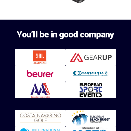
You’ll be in good company