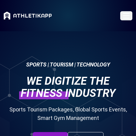
SPORTS | TOURISM | TECHNOLOGY
WE DIGITIZE THE
FITNESS
INDUSTRY
Sports Tourism Packages, Global Sports Events,
Smart Gym Management