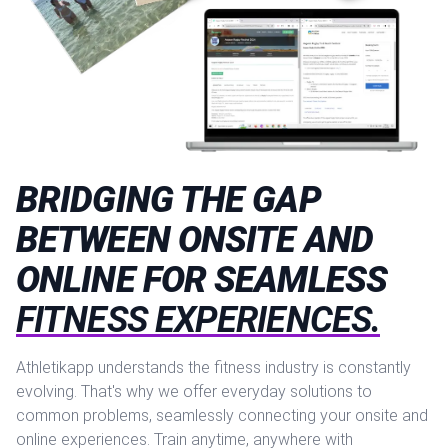
BRIDGING THE GAP
BETWEEN ONSITE AND
ONLINE FOR SEAMLESS
FITNESS EXPERIENCES.
Athletikapp understands the fitness industry is constantly
evolving. That's why we offer everyday solutions to
common problems, seamlessly connecting your onsite and
online experiences. Train anytime, anywhere with