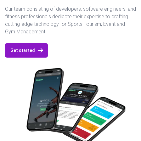
Our team consisting of developers, software engineers, and
fitness professionals dedicate their expertise to crafting
cutting-edge technology for Sports Tourism, Event and
Gym Management.
Get started