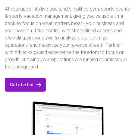
Athletikapp's intuitive backend simplifies gym, sports events
& sports vacation management, giving you valuable time
back to focus on what matters most - your business and
your passion. Take control with streamlined access and
recording, allowing you to analyze data, optimize
operations, and maximize your revenue stream. Partner
with Athletikapp and experience the freedom to focus on
growth, knowing your operations are running seamlessly in
the background.
Get started