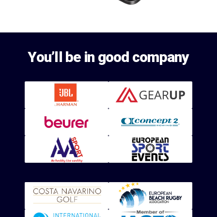
You’ll be in good company