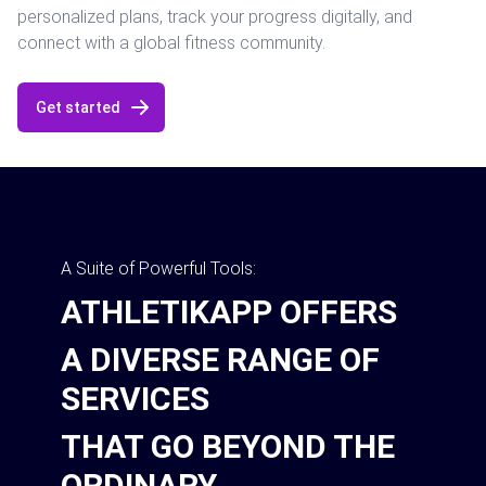
personalized plans, track your progress digitally, and
connect with a global fitness community.
Get started
A Suite of Powerful Tools:
ATHLETIKAPP OFFERS
A DIVERSE RANGE OF
SERVICES
THAT GO BEYOND THE
ORDINARY