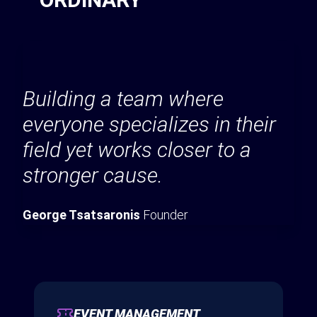
Building a team where
everyone specializes in their
field yet works closer to a
stronger cause.
George Tsatsaronis
Founder
EVENT MANAGEMENT