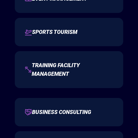
SPORTS TOURISM
TRAINING FACILITY
MANAGEMENT
BUSINESS CONSULTING