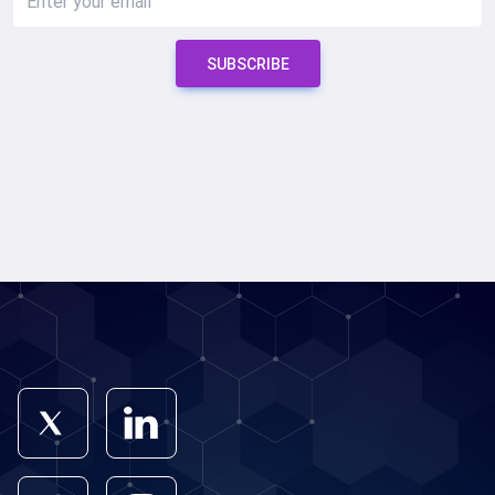
SUBSCRIBE