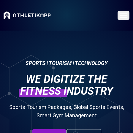
SPORTS | TOURISM | TECHNOLOGY
WE DIGITIZE THE
FITNESS
INDUSTRY
Sports Tourism Packages, Global Sports Events,
Smart Gym Management