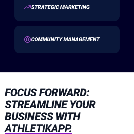
STRATEGIC MARKETING
COMMUNITY MANAGEMENT
FOCUS FORWARD:
STREAMLINE YOUR
BUSINESS WITH
ATHLETIKAPP.