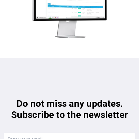
Do not miss any updates.
Subscribe to the newsletter