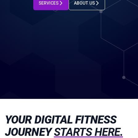
SERVICES
ABOUT US
YOUR DIGITAL FITNESS
JOURNEY
STARTS HERE.