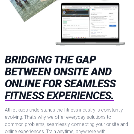
BRIDGING THE GAP
BETWEEN ONSITE AND
ONLINE FOR SEAMLESS
FITNESS EXPERIENCES.
Athletikapp understands the fitness industry is constantly
evolving. That's why we offer everyday solutions to
common problems, seamlessly connecting your onsite and
online experiences. Train anytime, anywhere with