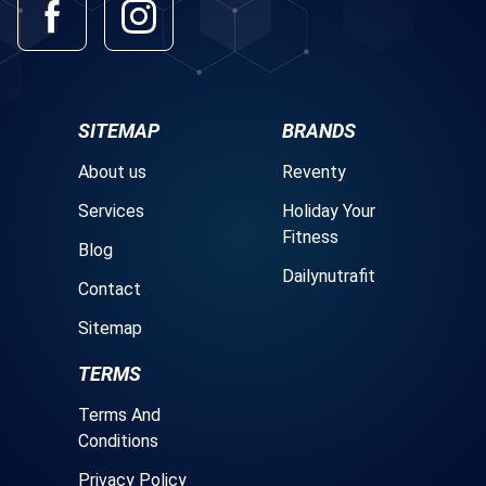
SITEMAP
BRANDS
About us
Reventy
Services
Holiday Your
Fitness
Blog
Dailynutrafit
Contact
Sitemap
TERMS
Terms And
Conditions
Privacy Policy