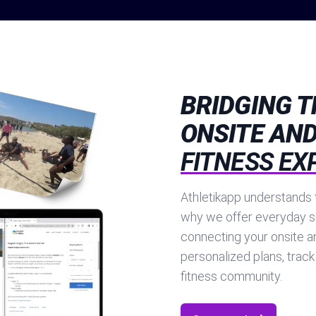
BRIDGING 
ONSITE AND
FITNESS EX
Athletikapp understands t
why we offer everyday s
connecting your onsite a
personalized plans, track
fitness community.