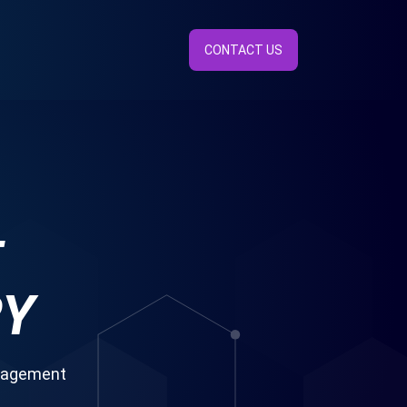
CONTACT US
E
RY
anagement