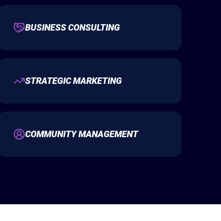
BUSINESS CONSULTING
STRATEGIC MARKETING
COMMUNITY MANAGEMENT