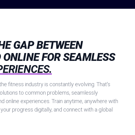
THE GAP BETWEEN
 ONLINE FOR SEAMLESS
PERIENCES.
he fitness industry is constantly evolving. That's
olutions to common problems, seamlessly
nd online experiences. Train anytime, anywhere with
 your progress digitally, and connect with a global