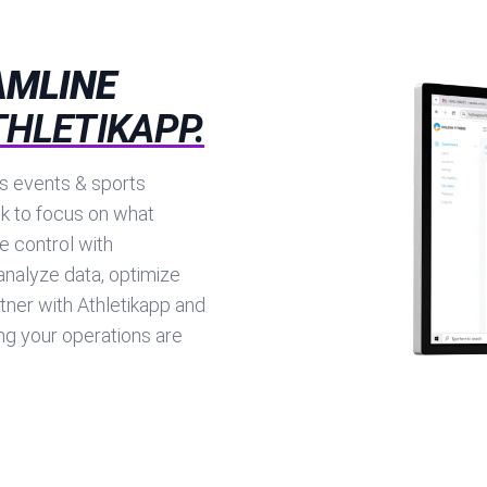
AMLINE
THLETIKAPP.
ts events & sports
k to focus on what
e control with
analyze data, optimize
tner with Athletikapp and
g your operations are