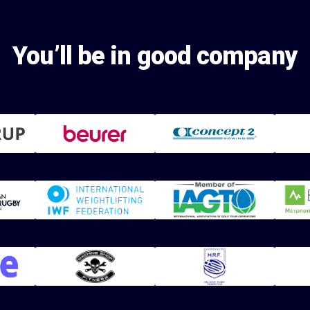
You’ll be in good company