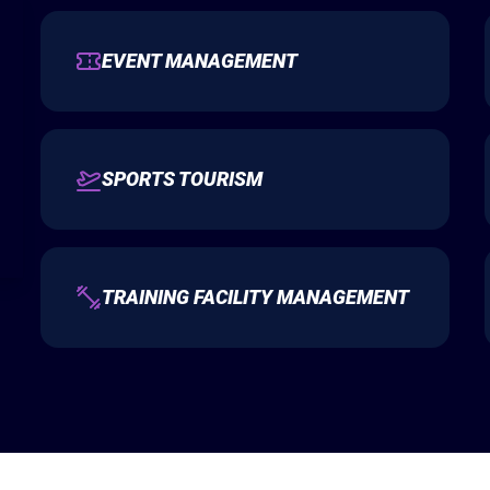
EVENT MANAGEMENT
SPORTS TOURISM
TRAINING FACILITY MANAGEMENT