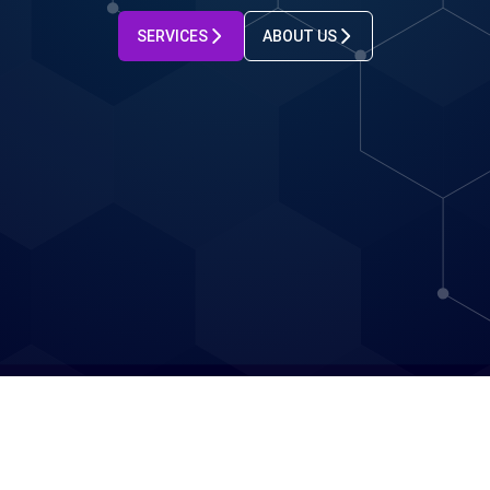
SERVICES
ABOUT US