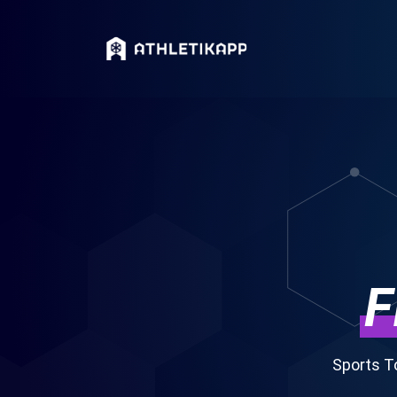
F
Sports T