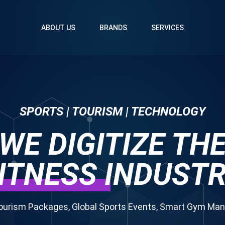
ABOUT US
BRANDS
SERVICES
SPORTS | TOURISM | TECHNOLOGY
WE DIGITIZE TH
ITNESS
INDUST
ourism Packages, Global Sports Events, Smart Gym M