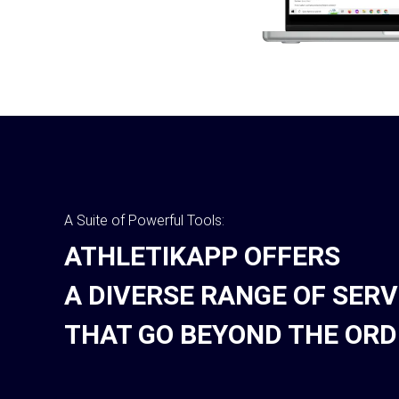
A Suite of Powerful Tools:
ATHLETIKAPP OFFERS
A DIVERSE RANGE OF SERV
THAT GO BEYOND THE ORD