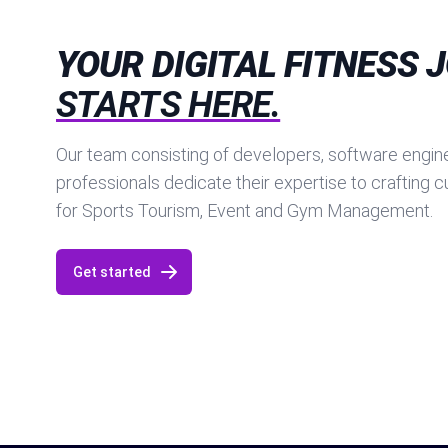
YOUR DIGITAL FITNESS 
STARTS HERE.
Our team consisting of developers, software engine
professionals dedicate their expertise to crafting 
for Sports Tourism, Event and Gym Management.
Get started