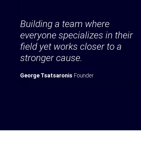
Building a team where
everyone specializes in their
field yet works closer to a
stronger cause.
George Tsatsaronis
Founder