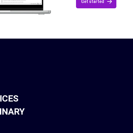
Get started
ICES
INARY