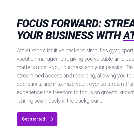
FOCUS FORWARD: STRE
YOUR BUSINESS WITH
A
Athletikapp's intuitive backend simplifies gym, spor
vacation management, giving you valuable time bac
matters most - your business and your passion. Tak
streamlined access and recording, allowing you to 
operations, and maximize your revenue stream. Par
experience the freedom to focus on growth, knowin
running seamlessly in the background.
Get started