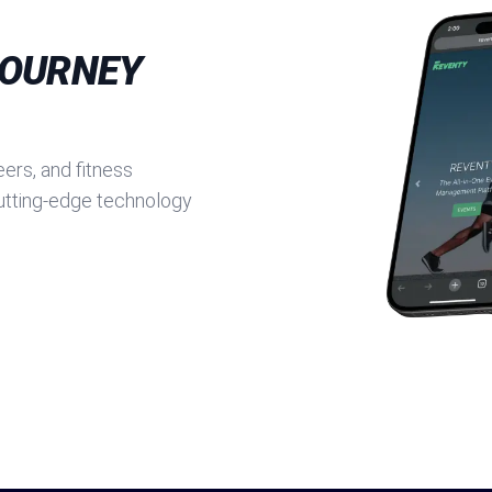
JOURNEY
ers, and fitness
cutting-edge technology